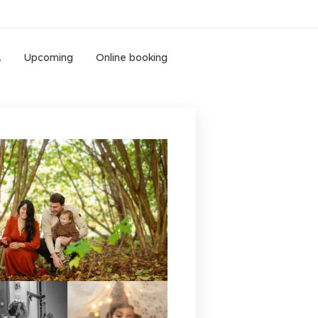
.
Upcoming
Online booking