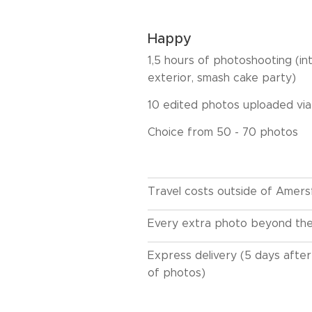
Happy
1,5 hours of photoshooting (int
exterior, smash cake party)
10 edited photos uploaded vi
Choice from 50 - 70 photos
Travel costs outside of Amers
Every extra photo beyond th
Express delivery (5 days after
of photos)