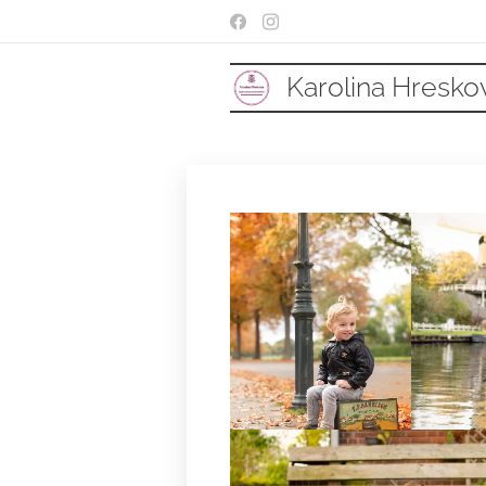
Karolina Hresko