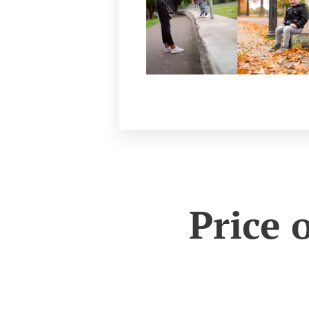
Price 