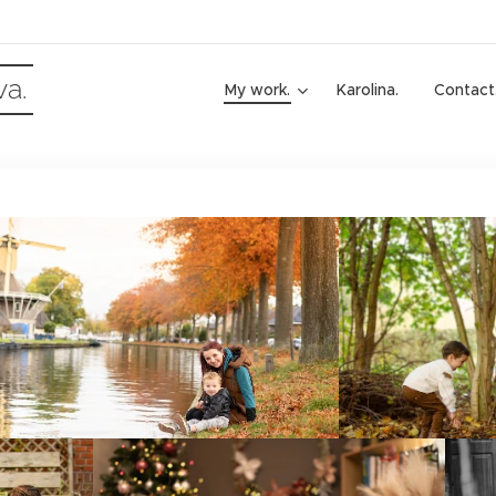
va.
My work.
Karolina.
Contact