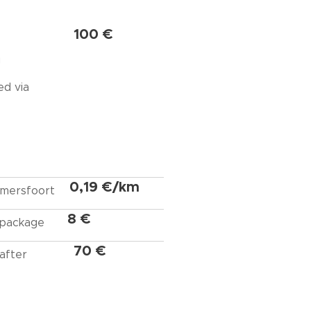
100 €
g
ed via
0,19 €/km
 Amersfoort
8 €
 package
70 €
after