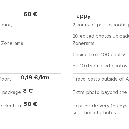
60 €
Happy +
erior,
2 hours of photoshootin
20 edited photos upload
a Zonerama
Zonerama
Choice from 100 photos
5 - 10x15 printed photos
0,19 €/km
foort
Travel costs outside of
8 €
e package
Extra photo beyond the
50 €
 selection
Express delivery (5 days 
selection of photos)