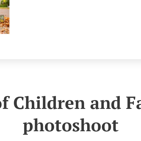
of Children and F
photoshoot