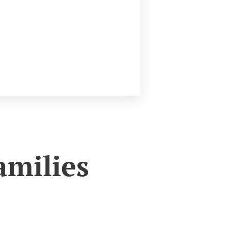
amilies